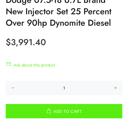
New Injector Set 25 Percent
Over 90hp Dynomite Diesel
$3,991.40
Ask about this product
ADD TO CART