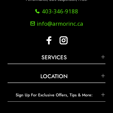
403-346-9188
info@armorinc.ca
SERVICES
LOCATION
Sign Up For Exclusive Offers, Tips & More: