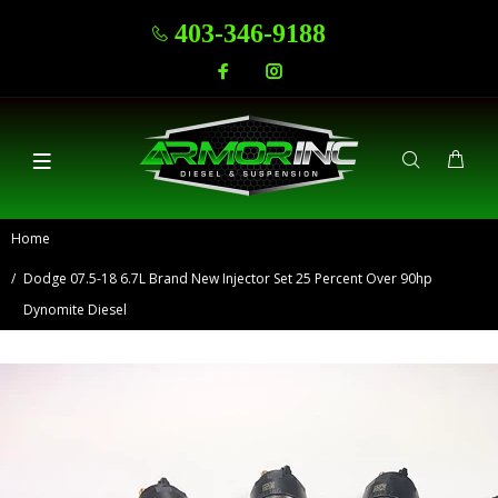
403-346-9188
Home
Dodge 07.5-18 6.7L Brand New Injector Set 25 Percent Over 90hp
Dynomite Diesel