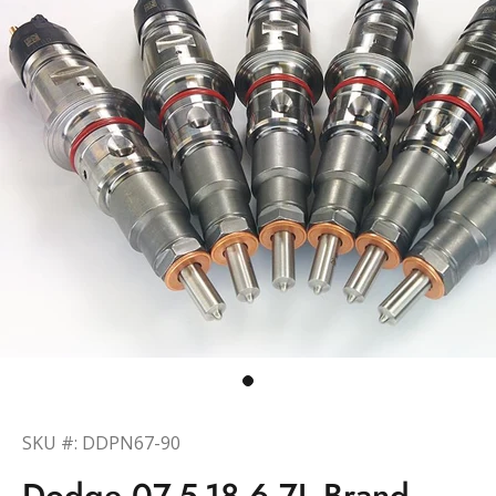
SKU #: DDPN67-90
Dodge 07.5-18 6.7L Brand