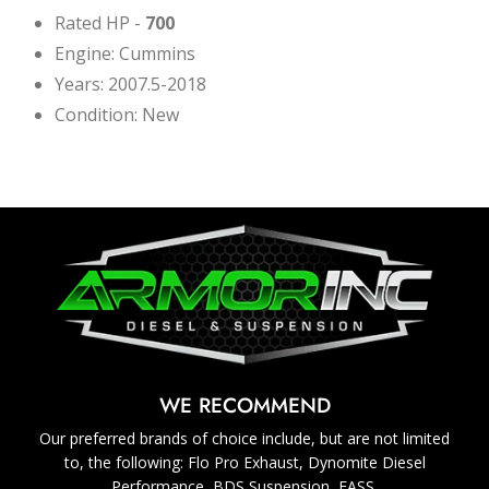
Rated HP -
700
Engine: Cummins
Years: 2007.5-2018
Condition: New
WE RECOMMEND
Our preferred brands of choice include, but are not limited
to, the following: Flo Pro Exhaust, Dynomite Diesel
Performance, BDS Suspension, FASS.