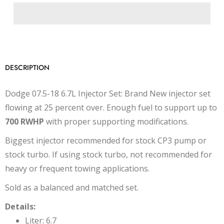
DESCRIPTION
Dodge 07.5-18 6.7L Injector Set: Brand New injector set
flowing at 25 percent over. Enough fuel to support up to
700 RWHP
with proper supporting modifications.
Biggest injector recommended for stock CP3 pump or
stock turbo. If using stock turbo, not recommended for
heavy or frequent towing applications.
Sold as a balanced and matched set.
Details:
Liter: 6.7