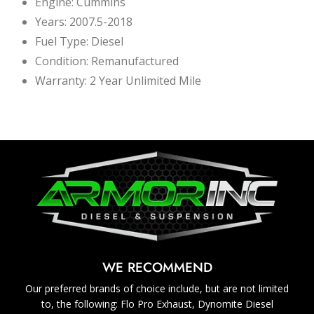
Engine: Cummins
Years: 2007.5-2018
Fuel Type: Diesel
Condition: Remanufactured
Warranty: 2 Year Unlimited Mile
WE RECOMMEND
Our preferred brands of choice include, but are not limited
to, the following: Flo Pro Exhaust, Dynomite Diesel