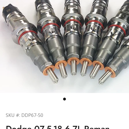
SKU #: DDP67-50
Dodge 07.5-18 6.7L Reman