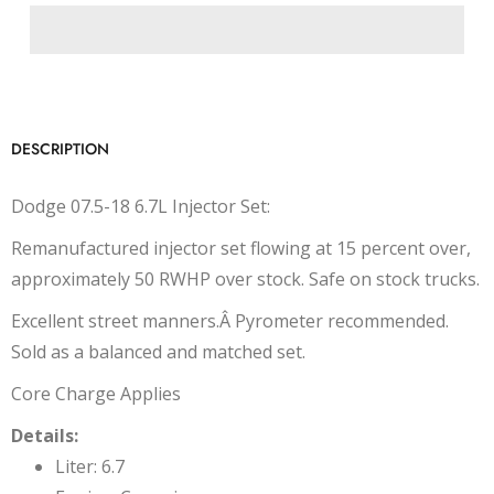
DESCRIPTION
Dodge 07.5-18 6.7L Injector Set:
Remanufactured injector set flowing at 15 percent over,
approximately 50 RWHP over stock. Safe on stock trucks.
Excellent street manners.Â Pyrometer recommended.
Sold as a balanced and matched set.
Core Charge Applies
Details:
Liter: 6.7