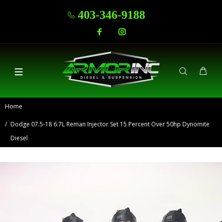
403-346-9188
Home
Dodge 07.5-18 6.7L Reman Injector Set 15 Percent Over 50hp Dynomite
Diesel