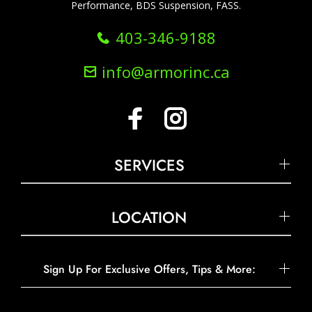
Performance, BDS Suspension, FASS.
403-346-9188
info@armorinc.ca
SERVICES
LOCATION
Sign Up For Exclusive Offers, Tips & More: