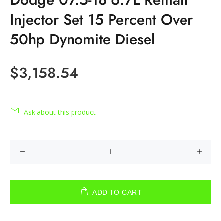
Injector Set 15 Percent Over
50hp Dynomite Diesel
$3,158.54
Ask about this product
ADD TO CART