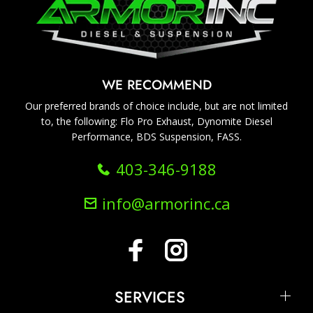
WE RECOMMEND
Our preferred brands of choice include, but are not limited
to, the following: Flo Pro Exhaust, Dynomite Diesel
Performance, BDS Suspension, FASS.
403-346-9188
info@armorinc.ca
SERVICES