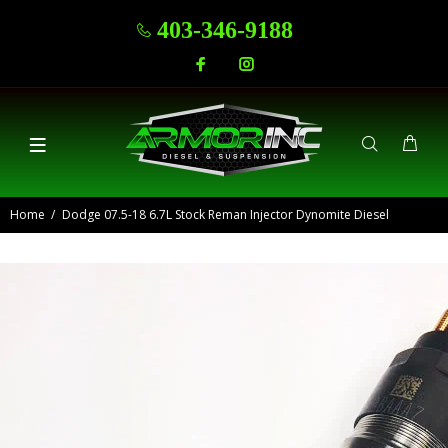
403-346-9188
Home
Dodge 07.5-18 6.7L Stock Reman Injector Dynomite Diesel