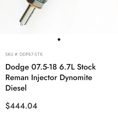
SKU #: DDP67-STK
Dodge 07.5-18 6.7L Stock
Reman Injector Dynomite
Diesel
$444.04