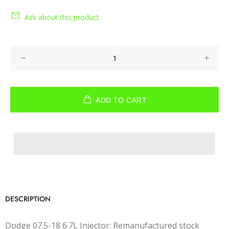
Ask about this product
ADD TO CART
DESCRIPTION
Dodge 07.5-18 6.7L Injector: Remanufactured stock