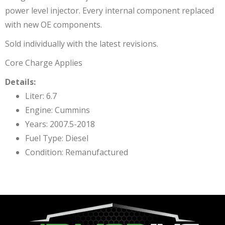
power level injector. Every internal component replaced
with new OE components.
Sold individually with the latest revisions.
Core Charge Applies
Details:
Liter: 6.7
Engine: Cummins
Years: 2007.5-2018
Fuel Type: Diesel
Condition: Remanufactured