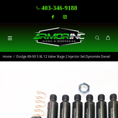
403-346-9188
Home
Dodge 89-93 5.9L 12 Valve Stage 2 Injector Set Dynomite Diesel