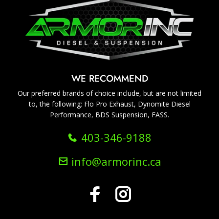
WE RECOMMEND
Our preferred brands of choice include, but are not limited
to, the following: Flo Pro Exhaust, Dynomite Diesel
Performance, BDS Suspension, FASS.
403-346-9188
info@armorinc.ca