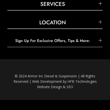
SERVICES
LOCATION
Sign Up For Exclusive Offers, Tips & More:
© 2024 Armor Inc Diesel & Suspension | All Rights
Reserved |
Web Development by HFB Technologies
Website Design & SEO