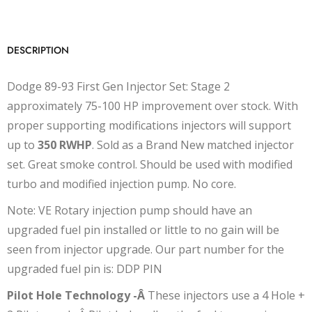
DESCRIPTION
Dodge 89-93 First Gen Injector Set: Stage 2
approximately 75-100 HP improvement over stock. With
proper supporting modifications injectors will support
up to
350 RWHP
. Sold as a Brand New matched injector
set. Great smoke control. Should be used with modified
turbo and modified injection pump. No core.
Note: VE Rotary injection pump should have an
upgraded fuel pin installed or little to no gain will be
seen from injector upgrade. Our part number for the
upgraded fuel pin is: DDP PIN
Pilot Hole Technology -Â
These injectors use a 4 Hole +