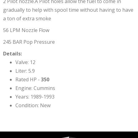
2 Pilot nozzle.Â Pilot holes allow the fuel to come in
gradually to help with spool time without having to have
a ton of extra smoke
56 LPM Nozzle Flow
245 BAR Pop Pressure
Details:
Valve: 12
Liter: 5.9
Rated HP -
350
Engine: Cummins
Years: 1989-1993
Condition: New