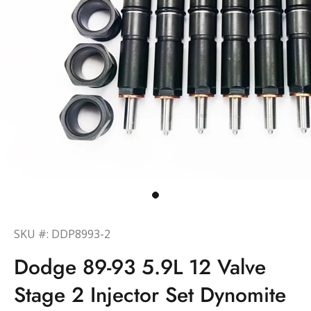
SKU #: DDP8993-2
Dodge 89-93 5.9L 12 Valve
Stage 2 Injector Set Dynomite