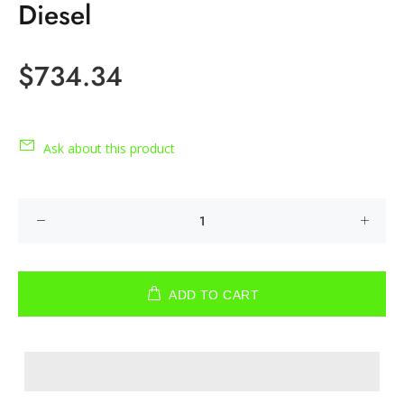
Diesel
$734.34
Ask about this product
ADD TO CART