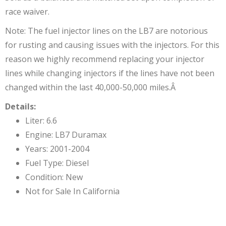
race waiver.
Note: The fuel injector lines on the LB7 are notorious
for rusting and causing issues with the injectors. For this
reason we highly recommend replacing your injector
lines while changing injectors if the lines have not been
changed within the last 40,000-50,000 miles.Â
Details:
Liter: 6.6
Engine: LB7 Duramax
Years: 2001-2004
Fuel Type: Diesel
Condition: New
Not for Sale In California