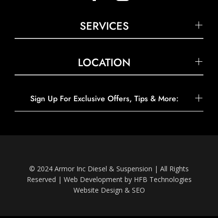
SERVICES
LOCATION
Sign Up For Exclusive Offers, Tips & More:
© 2024 Armor Inc Diesel & Suspension | All Rights
Reserved |
Web Development by HFB Technologies
Website Design & SEO