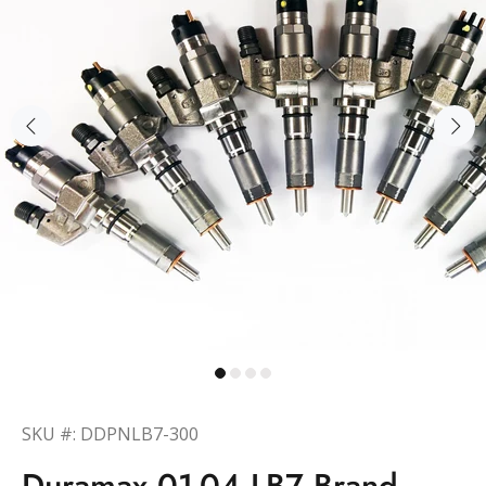
SKU #: DDPNLB7-300
Duramax 01-04 LB7 Brand