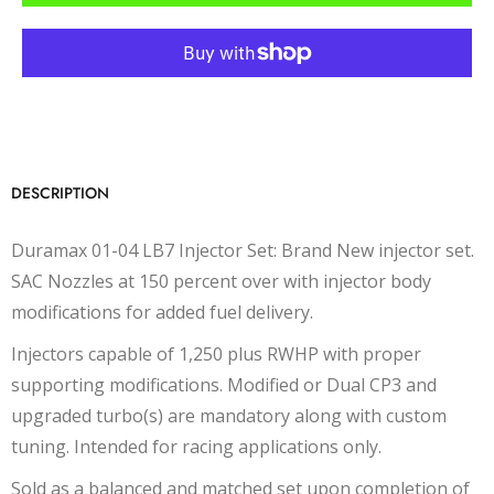
DESCRIPTION
Duramax 01-04 LB7 Injector Set: Brand New injector set.
SAC Nozzles at 150 percent over with injector body
modifications for added fuel delivery.
Injectors capable of 1,250 plus RWHP with proper
supporting modifications. Modified or Dual CP3 and
upgraded turbo(s) are mandatory along with custom
tuning. Intended for racing applications only.
Sold as a balanced and matched set upon completion of