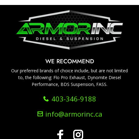
WE RECOMMEND
Our preferred brands of choice include, but are not limited
to, the following: Flo Pro Exhaust, Dynomite Diesel
Performance, BDS Suspension, FASS.
403-346-9188
info@armorinc.ca