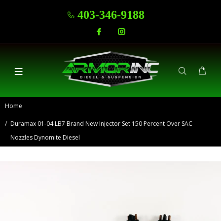
403-346-9188
Home
Duramax 01-04 LB7 Brand New Injector Set 150 Percent Over SAC
Nozzles Dynomite Diesel