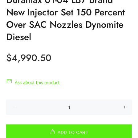
New Injector Set 150 Percent
Over SAC Nozzles Dynomite
Diesel
$4,990.50
Ask about this product
ADD TO CART