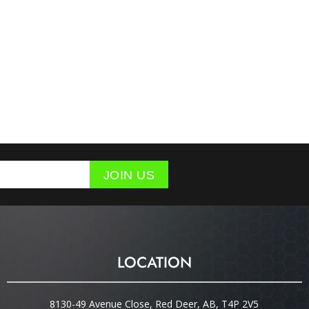
JOIN US
LOCATION
8130-49 Avenue Close, Red Deer, AB, T4P 2V5