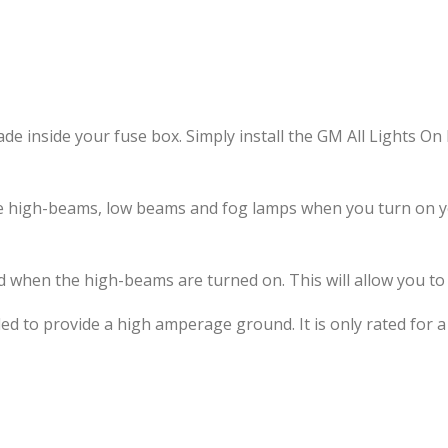
ade inside your fuse box. Simply install the GM All Lights 
 the high-beams, low beams and fog lamps when you turn on
d when the high-beams are turned on. This will allow you to 
 to provide a high amperage ground. It is only rated for a s