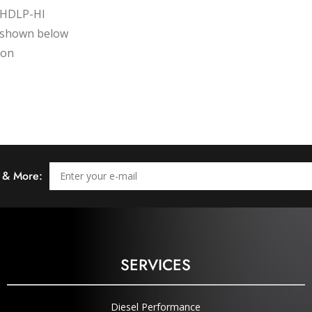
, HDLP-HI
on shown below
ion
s & More:
SERVICES
Diesel Performance