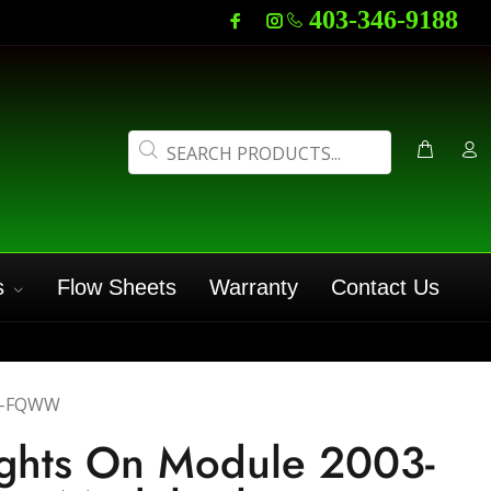
403-346-9188
s
Flow Sheets
Warranty
Contact Us
7-FQWW
ights On Module 2003-