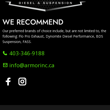
WE RECOMMEND
Our preferred brands of choice include, but are not limited to, the
following: Flo Pro Exhaust, Dynomite Diesel Performance, BDS
Suspension, FASS.
403-346-9188
info@armorinc.ca