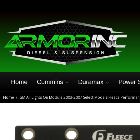
Home
Cummins
Duramax
Power 
Home
GM All Lights On Module 2003-2007 Select Models Fleece Performan