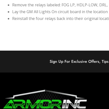
Remove the relays labeled: FOG LP, HDLP-LOW, DRL
Lay the GM All Lights On circuit board in the locati
Reinstall the four relays back into their original locat
Sign Up For Exclusive Offers, Tip