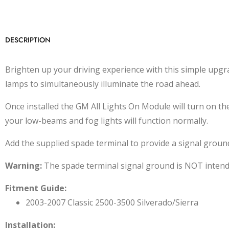
DESCRIPTION
Brighten up your driving experience with this simple upgr
lamps to simultaneously illuminate the road ahead.
Once installed the GM All Lights On Module will turn on
your low-beams and fog lights will function normally.
Add the supplied spade terminal to provide a signal groun
Warning:
The spade terminal signal ground is NOT intended
Fitment Guide:
2003-2007 Classic 2500-3500 Silverado/Sierra
Installation: