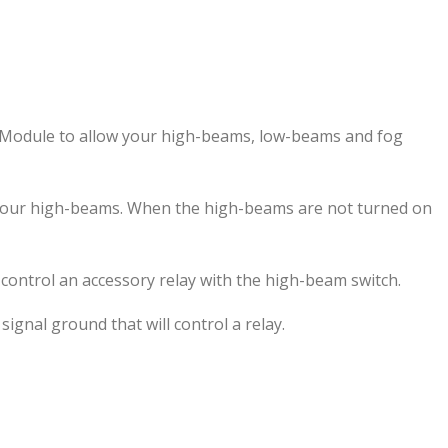
On Module to allow your high-beams, low-beams and fog
 your high-beams. When the high-beams are not turned on
control an accessory relay with the high-beam switch.
ignal ground that will control a relay.