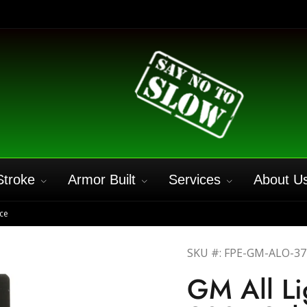
Stroke
Armor Built
Services
About U
ce
SKU #: FPE-GM-ALO-3
GM All L