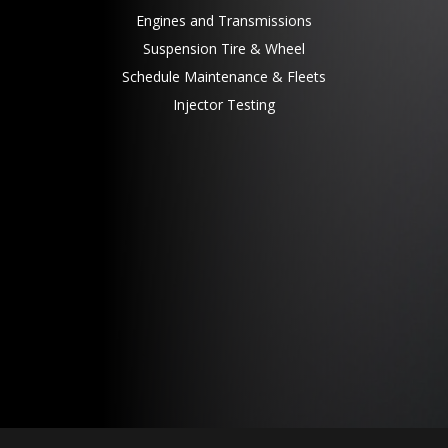
Engines and Transmissions
Suspension Tire & Wheel
Schedule Maintenance & Fleets
Injector Testing