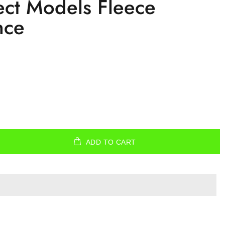
ct Models Fleece
nce
ADD TO CART