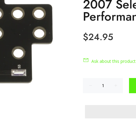
2007 Sele
Performa
$24.95
Ask about this product