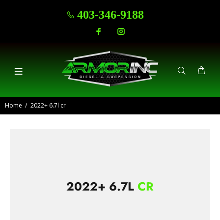
403-346-9188
Home
2022+ 6.7l cr
2022+ 6.7L
CR