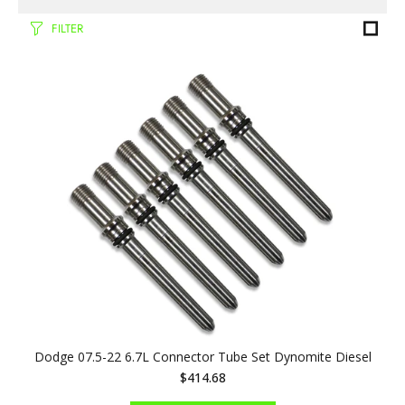
FILTER
Dodge 07.5-22 6.7L Connector Tube Set Dynomite Diesel
$414.68