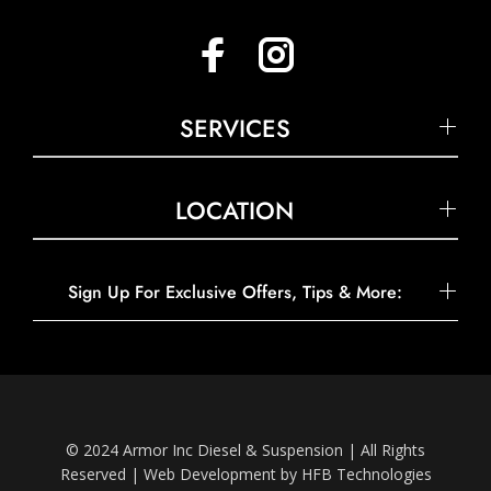
SERVICES
LOCATION
Sign Up For Exclusive Offers, Tips & More:
© 2024 Armor Inc Diesel & Suspension | All Rights
Reserved |
Web Development by HFB Technologies