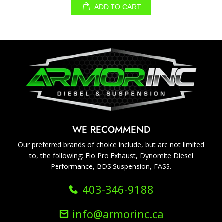
ADD TO CART
WE RECOMMEND
Our preferred brands of choice include, but are not limited
to, the following: Flo Pro Exhaust, Dynomite Diesel
Performance, BDS Suspension, FASS.
403-346-9188
info@armorinc.ca